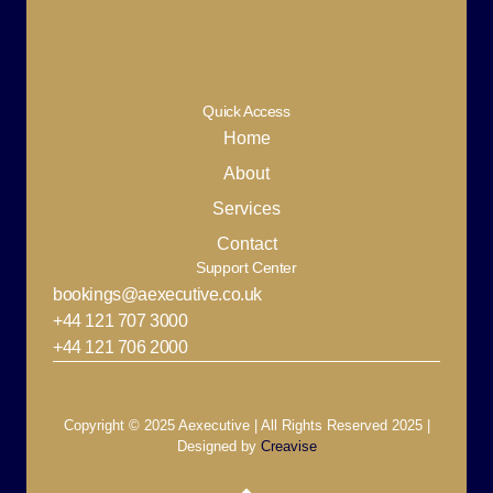
Quick Access
Home
About
Services
Contact
Support Center
bookings@aexecutive.co.uk
+44 121 707 3000
+44 121 706 2000
Copyright © 2025 Aexecutive | All Rights Reserved 2025 |
Designed by
Creavise