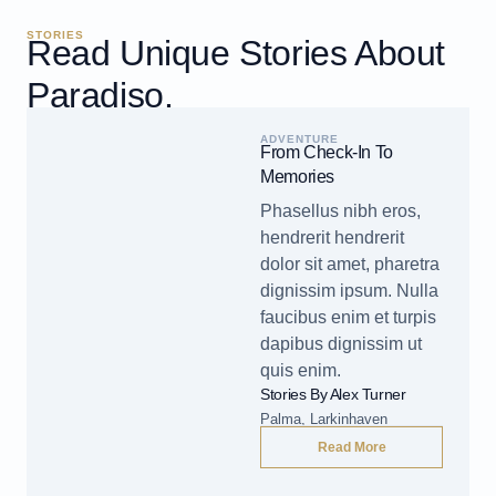
STORIES
Read Unique Stories About
Paradiso.
ADVENTURE
From Check-In To
Memories
Phasellus nibh eros,
hendrerit hendrerit
dolor sit amet, pharetra
dignissim ipsum. Nulla
faucibus enim et turpis
dapibus dignissim ut
quis enim.
Stories By Alex Turner
Palma, Larkinhaven
Read More