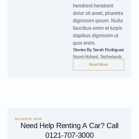
hendrerit hendrerit
dolor sit amet, pharetra
dignissim ipsum. Nulla
faucibus enim et turpis
dapibus dignissim ut
quis enim.
Stories By Sarah Rodriguez
Noord-Holland, Netherlands
Read More
RESERVE NOW
Need Help Renting A Car? Call
0121-707-3000