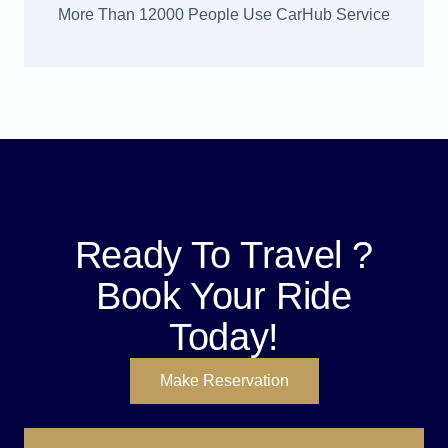
More Than 12000 People Use CarHub Service
Ready To Travel ?
Book Your Ride
Today!
Make Reservation