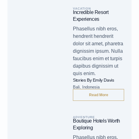
VACATION
Incredible Resort
Experiences
Phasellus nibh eros,
hendrerit hendrerit
dolor sit amet, pharetra
dignissim ipsum. Nulla
faucibus enim et turpis
dapibus dignissim ut
quis enim.
Stories By Emily Davis
Bali, Indonesia
Read More
ADVENTURE
Boutique Hotels Worth
Exploring
Phasellus nibh eros,