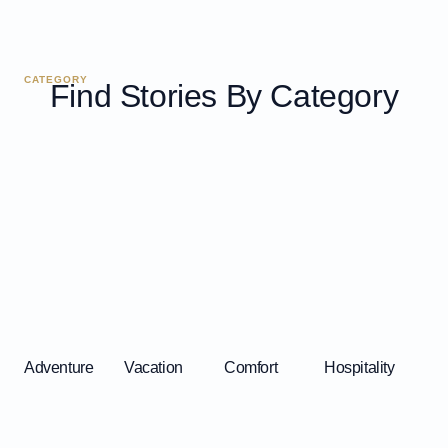
CATEGORY
Find Stories By Category
Adventure
Vacation
Comfort
Hospitality