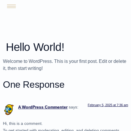
Hello World!
Welcome to WordPress. This is your first post. Edit or delete
it, then start writing!
One Response
February 5, 2025 at 7:36 am
A WordPress Commenter
says:
Hi, this is a comment.
To get started with moderating, editing, and deleting comments,