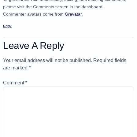
please visit the Comments screen in the dashboard.
Commenter avatars come from
Gravatar
.
Reply
Leave A Reply
Your email address will not be published.
Required fields
are marked
*
Comment
*