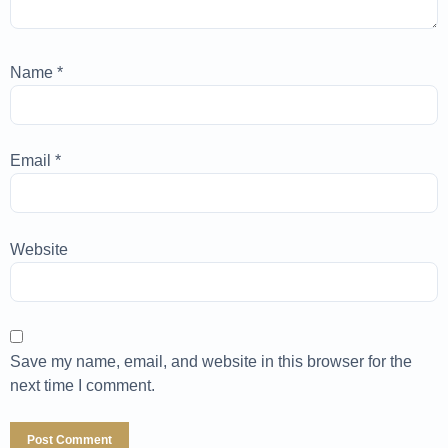
Name
*
Email
*
Website
Save my name, email, and website in this browser for the
next time I comment.