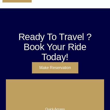
Ready To Travel ?
Book Your Ride
Today!
Make Reservation
Quick Access